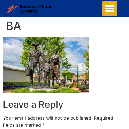
Business Phone Systems
Structured Cabling
Managed Network Services
Contact Us
BA
Leave a Reply
Your email address will not be published.
Required
fields are marked
*