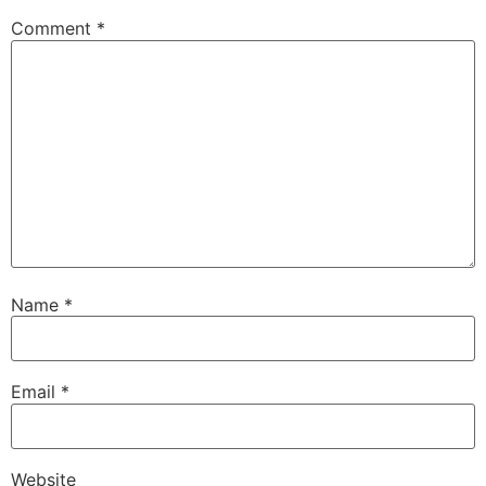
Comment
*
Name
*
Email
*
Website