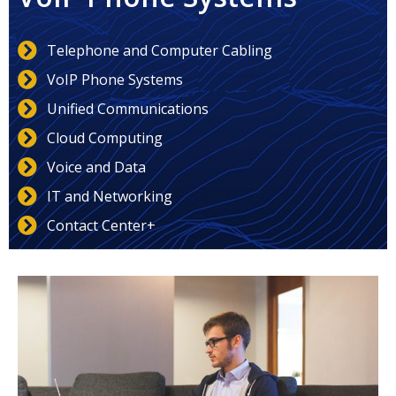
Telephone and Computer Cabling
VoIP Phone Systems
Unified Communications
Cloud Computing
Voice and Data
IT and Networking
Contact Center+