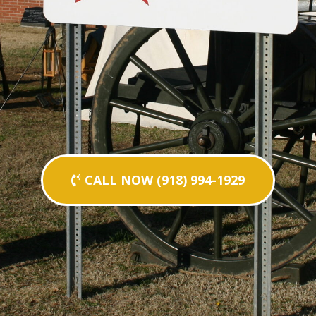
CALL NOW (918) 994-1929