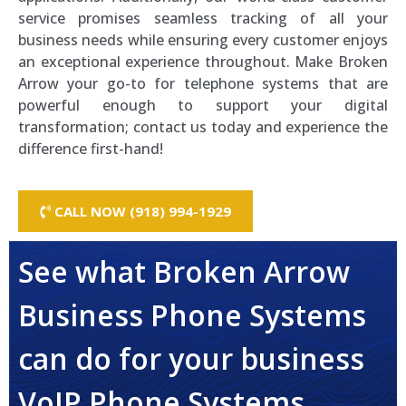
service promises seamless tracking of all your
business needs while ensuring every customer enjoys
an exceptional experience throughout. Make Broken
Arrow your go-to for telephone systems that are
powerful enough to support your digital
transformation; contact us today and experience the
difference first-hand!
CALL NOW (918) 994-1929
See what Broken Arrow
Business Phone Systems
can do for your business
VoIP Phone Systems