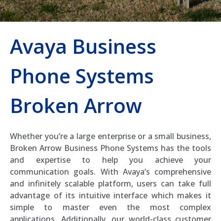
Avaya Business
Phone Systems
Broken Arrow
Whether you’re a large enterprise or a small business,
Broken Arrow Business Phone Systems has the tools
and expertise to help you achieve your
communication goals. With Avaya’s comprehensive
and infinitely scalable platform, users can take full
advantage of its intuitive interface which makes it
simple to master even the most complex
applications. Additionally, our world-class customer