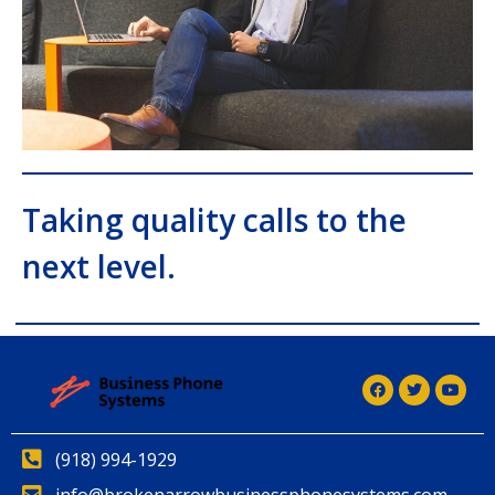
Taking quality calls to the
next level.
(918) 994-1929